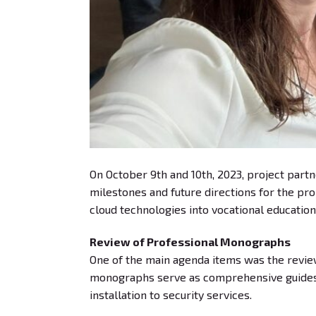
On October 9th and 10th, 2023, project partn
milestones and future directions for the pr
cloud technologies into vocational education
Review of Professional Monographs
One of the main agenda items was the revie
monographs serve as comprehensive guides, 
installation to security services.