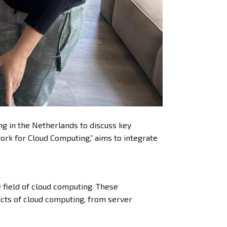
ing in the Netherlands to discuss key
ork for Cloud Computing,” aims to integrate
field of cloud computing. These
cts of cloud computing, from server