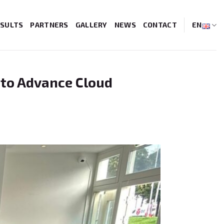
SULTS
PARTNERS
GALLERY
NEWS
CONTACT
EN
 to Advance Cloud