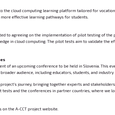
to the cloud computing learning platform tailored for vocatio
 more effective learning pathways for students.
ted to agreeing on the implementation of pilot testing of the 
edge in cloud computing. The pilot tests aim to validate the 
ies
 of an upcoming conference to be held in Slovenia. This even
a broader audience, including educators, students, and industry
project’s journey, bringing together experts and stakeholders
t tests and the conferences in partner countries, where we l
s on the A-CCT project website.