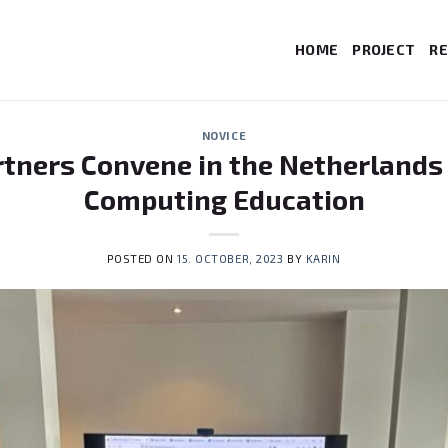
HOME
PROJECT
RE
NOVICE
rtners Convene in the Netherlands
Computing Education
POSTED ON
15. OCTOBER, 2023
BY
KARIN