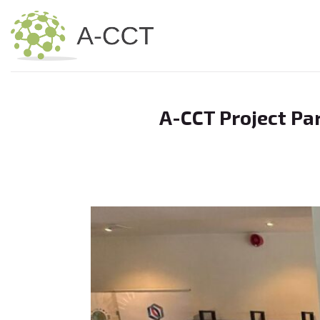
Skip
to
content
A-CCT Project Pa