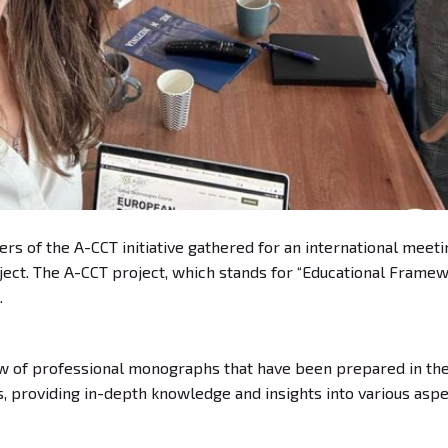
ers of the A-CCT initiative gathered for an international meet
oject. The A-CCT project, which stands for “Educational Framew
.
w of professional monographs that have been prepared in the 
providing in-depth knowledge and insights into various aspe