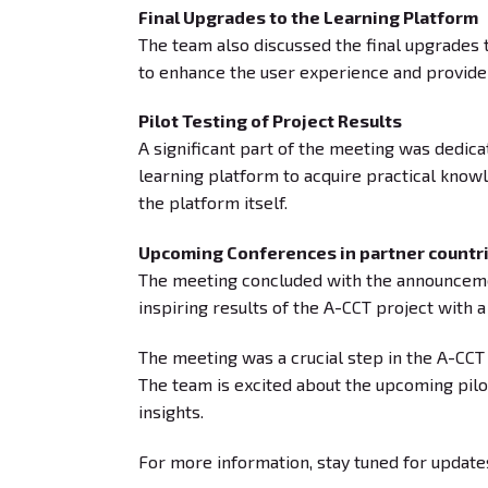
Final Upgrades to the Learning Platform
The team also discussed the final upgrades 
to enhance the user experience and provide
Pilot Testing of Project Results
A significant part of the meeting was dedica
learning platform to acquire practical knowl
the platform itself.
Upcoming Conferences in partner countr
The meeting concluded with the announcement
inspiring results of the A-CCT project with 
The meeting was a crucial step in the A-CCT 
The team is excited about the upcoming pilo
insights.
For more information, stay tuned for update