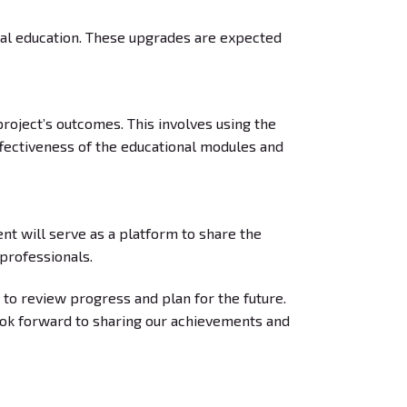
nal education. These upgrades are expected
project’s outcomes. This involves using the
effectiveness of the educational modules and
t will serve as a platform to share the
 professionals.
 to review progress and plan for the future.
ook forward to sharing our achievements and