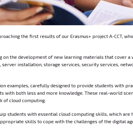
oaching the first results of our Erasmus+ project A-CCT, whic
g on the development of new learning materials that cover a w
, server installation, storage services, security services, net
on examples, carefully designed to provide students with prac
ents with both less and more knowledge. These real-world scen
rk of cloud computing.
p students with essential cloud computing skills, which are hi
propriate skills to cope with the challenges of the digital ag