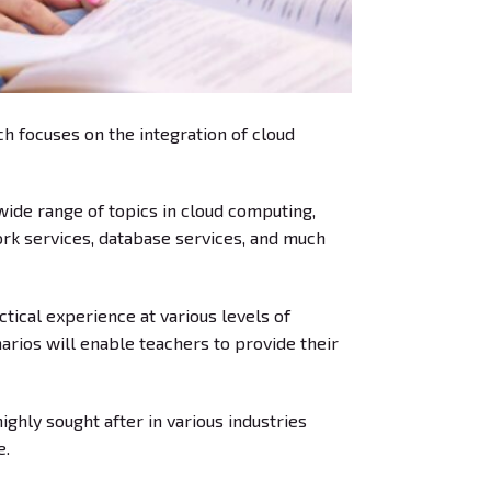
h focuses on the integration of cloud
ide range of topics in cloud computing,
work services, database services, and much
tical experience at various levels of
arios will enable teachers to provide their
ghly sought after in various industries
e.