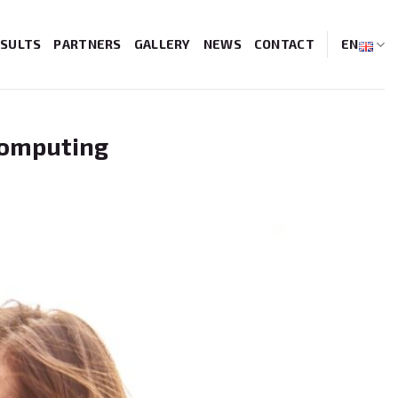
SULTS
PARTNERS
GALLERY
NEWS
CONTACT
EN
Computing