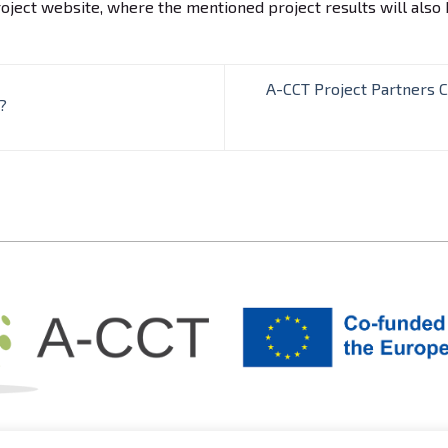
oject website, where the mentioned project results will also 
A-CCT Project Partners 
?
© Acctproject.eu |
Izdelava spletne strani: