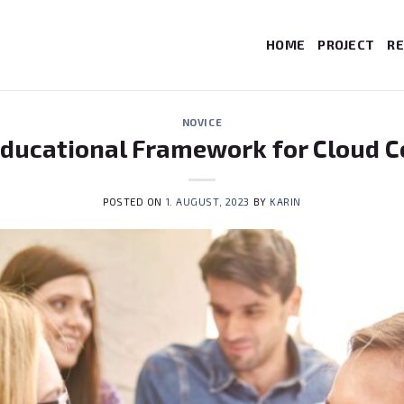
HOME
PROJECT
RE
NOVICE
Educational Framework for Cloud 
POSTED ON
1. AUGUST, 2023
BY
KARIN