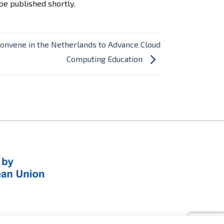
be published shortly.
Convene in the Netherlands to Advance Cloud
Computing Education