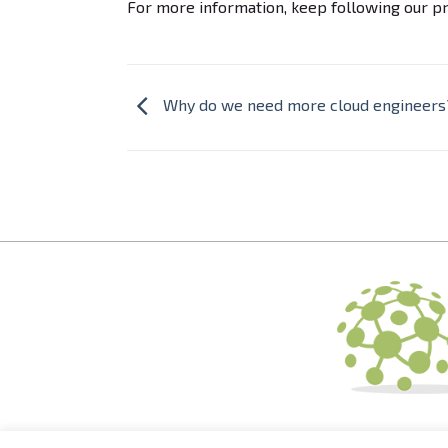
For more information, keep following our pr
Why do we need more cloud engineers