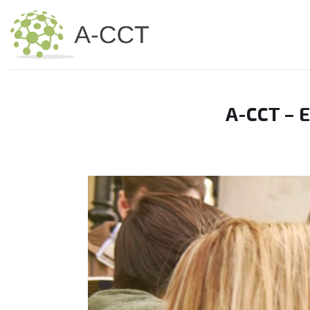
Skip
to
content
A-CCT – 