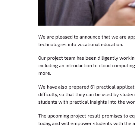
We are pleased to announce that we are appr
technologies into vocational education.
Our project team has been diligently workin
including an introduction to cloud computing
more.
We have also prepared 61 practical applicati
difficulty, so that they can be used by stud
students with practical insights into the wo
The upcoming project result promises to equi
today, and will empower students with the ap