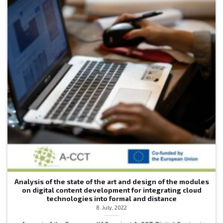
Analysis of the state of the art and design of the modules
on digital content development for integrating cloud
technologies into formal and distance
8. July, 2022