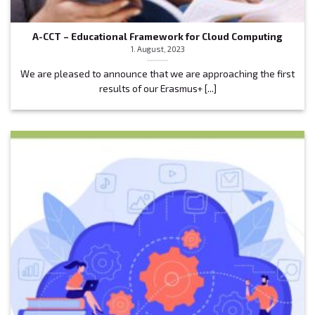
A-CCT – Educational Framework for Cloud Computing
1. August, 2023
We are pleased to announce that we are approaching the first
results of our Erasmus+ [...]