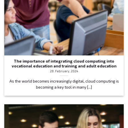
The importance of integrating cloud computing into
vocational education and training and adult education
28. February, 2024
As the world becomes increasingly digital, cloud computing is
becoming a key tool in many [...]