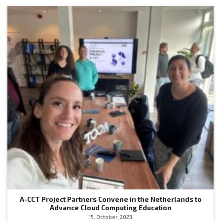
A-CCT Project Partners Convene in the Netherlands to
Advance Cloud Computing Education
15. October, 2023