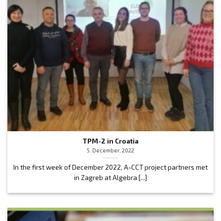
TPM-2 in Croatia
5. December, 2022
In the first week of December 2022, A-CCT project partners met
in Zagreb at Algebra [...]