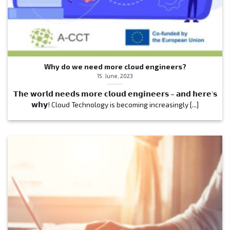
Why do we need more cloud engineers?
15. June, 2023
𝗧𝗵𝗲 𝘄𝗼𝗿𝗹𝗱 𝗻𝗲𝗲𝗱𝘀 𝗺𝗼𝗿𝗲 𝗰𝗹𝗼𝘂𝗱 𝗲𝗻𝗴𝗶𝗻𝗲𝗲𝗿𝘀 – 𝗮𝗻𝗱 𝗵𝗲𝗿𝗲’𝘀
𝘄𝗵𝘆! Cloud Technology is becoming increasingly [...]