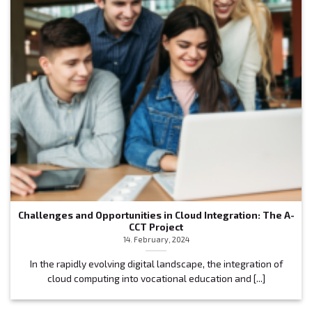
Challenges and Opportunities in Cloud Integration: The A-
CCT Project
14. February, 2024
In the rapidly evolving digital landscape, the integration of
cloud computing into vocational education and [...]