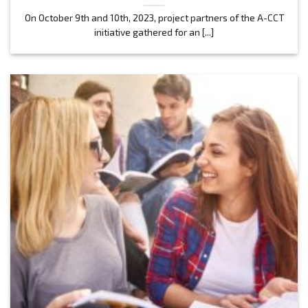
On October 9th and 10th, 2023, project partners of the A-CCT
initiative gathered for an [...]