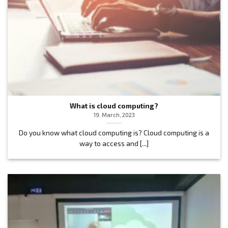
What is cloud computing?
19. March, 2023
Do you know what cloud computing is? Cloud computing is a
way to access and [...]