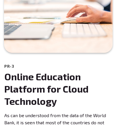
PR-3
Online Education
Platform for Cloud
Technology
As can be understood from the data of the World
Bank, it is seen that most of the countries do not