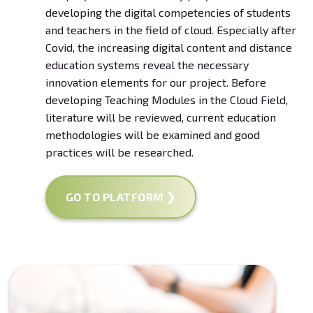
developing the digital competencies of students
and teachers in the field of cloud. Especially after
Covid, the increasing digital content and distance
education systems reveal the necessary
innovation elements for our project. Before
developing Teaching Modules in the Cloud Field,
literature will be reviewed, current education
methodologies will be examined and good
practices will be researched.
GO TO PLATFORM ❯