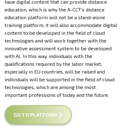
have digital content that can provide distance
education, which is why the A-CCT’s distance
education platform will not be a stand-alone
training platform, it will also accommodate digital
content to be developed in the field of cloud
technologies and will work together with the
innovative assessment system to be developed
with AI. In this way, individuals with the
qualifications required by the labor market,
especially in EU countries, will be raised and
individuals will be supported in the field of cloud
technologies, which are among the most
important professions of today and the future.
GO TO PLATFORM ❯