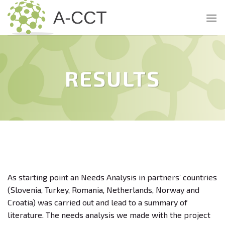
Skip
to
content
RESULTS
As starting point an Needs Analysis in partners’ countries
(Slovenia, Turkey, Romania, Netherlands, Norway and
Croatia) was carried out and lead to a summary of
literature. The needs analysis we made with the project