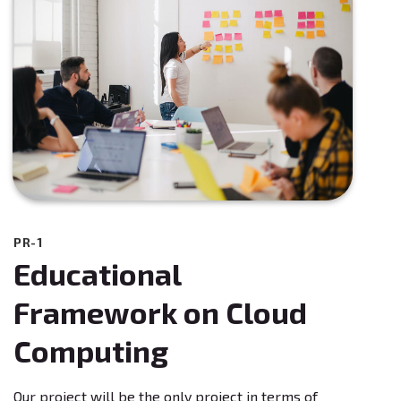
PR-1
Educational
Framework on Cloud
Computing
Our project will be the only project in terms of