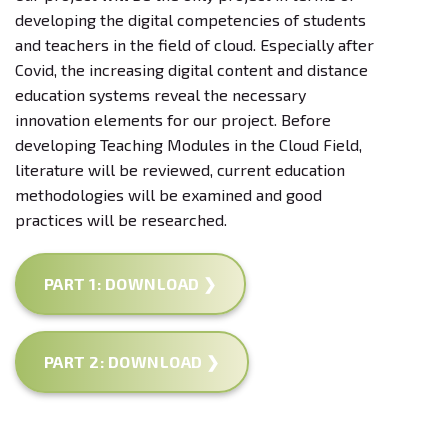
developing the digital competencies of students
and teachers in the field of cloud. Especially after
Covid, the increasing digital content and distance
education systems reveal the necessary
innovation elements for our project. Before
developing Teaching Modules in the Cloud Field,
literature will be reviewed, current education
methodologies will be examined and good
practices will be researched.
PART 1: DOWNLOAD ❯
PART 2: DOWNLOAD ❯