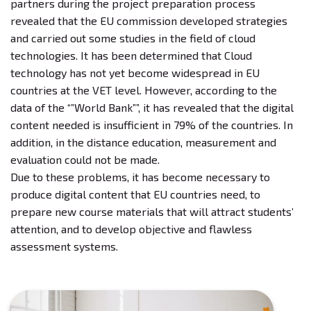
partners during the project preparation process
revealed that the EU commission developed strategies
and carried out some studies in the field of cloud
technologies. It has been determined that Cloud
technology has not yet become widespread in EU
countries at the VET level. However, according to the
data of the “”World Bank””, it has revealed that the digital
content needed is insufficient in 79% of the countries. In
addition, in the distance education, measurement and
evaluation could not be made.
Due to these problems, it has become necessary to
produce digital content that EU countries need, to
prepare new course materials that will attract students’
attention, and to develop objective and flawless
assessment systems.