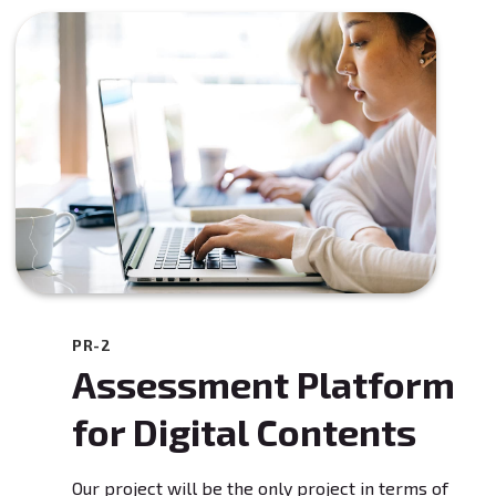
PR-2
Assessment Platform
for Digital Contents
Our project will be the only project in terms of