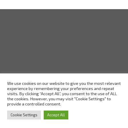
We use cookies on our website to give you the most relevant
experience by remembering your preferences and repeat
visits. By clicking “Accept All”, you consent to the use of ALL
the cookies. However, you may visit "Cookie Settings" to
provide a controlled consent.
Cookie Settings
Accept All