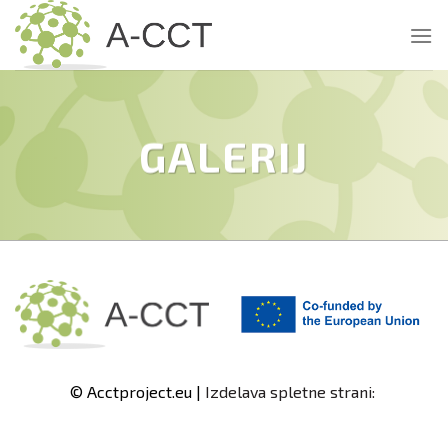
Skip
to
content
GALERIJ
© Acctproject.eu |
Izdelava spletne strani: