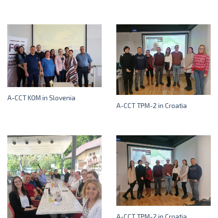
A-CCT KOM in Slovenia
A-CCT TPM-2 in Croatia
A-CCT TPM-2 in Croatia