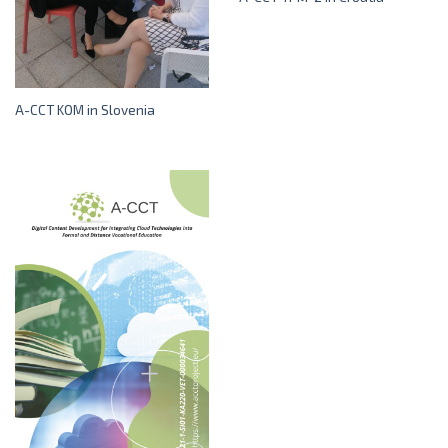
A-CCT KOM in Slovenia