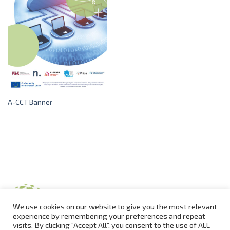
A-CCT Banner
We use cookies on our website to give you the most relevant
experience by remembering your preferences and repeat
visits. By clicking “Accept All”, you consent to the use of ALL