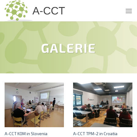
Skip
to
content
GALERIE
A-CCT KOM in Slovenia
A-CCT TPM-2 in Croatia