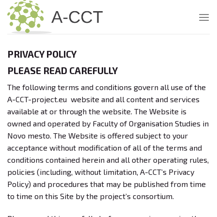
Skip
to
content
PRIVACY POLICY
PLEASE READ CAREFULLY
The following terms and conditions govern all use of the
A-CCT-project.eu website and all content and services
available at or through the website. The Website is
owned and operated by Faculty of Organisation Studies in
Novo mesto. The Website is offered subject to your
acceptance without modification of all of the terms and
conditions contained herein and all other operating rules,
policies (including, without limitation, A-CCT’s Privacy
Policy) and procedures that may be published from time
to time on this Site by the project’s consortium.