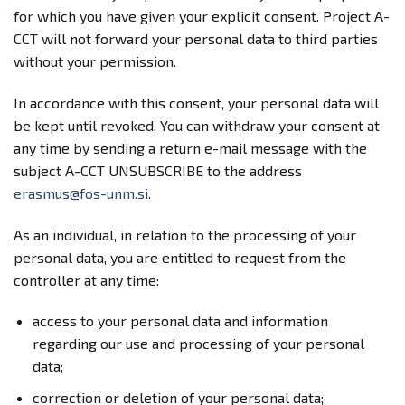
for which you have given your explicit consent. Project A-
CCT will not forward your personal data to third parties
without your permission.
In accordance with this consent, your personal data will
be kept until revoked. You can withdraw your consent at
any time by sending a return e-mail message with the
subject A-CCT UNSUBSCRIBE to the address
erasmus@fos-unm.si
.
As an individual, in relation to the processing of your
personal data, you are entitled to request from the
controller at any time:
access to your personal data and information
regarding our use and processing of your personal
data;
correction or deletion of your personal data;