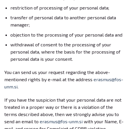
restriction of processing of your personal data;
transfer of personal data to another personal data
manager;
objection to the processing of your personal data and
withdrawal of consent to the processing of your
personal data, where the basis for the processing of
personal data is your consent.
You can send us your request regarding the above-
mentioned rights by e-mail at the address
erasmus@fos-
unm.si
.
If you have the suspicion that your personal data are not
treated in a proper way or there is a violation of the
terms described above, then we strongly advise you to
send an email to
erasmus@fos-unm.si
with your Name, E-
mail, and reason for Complaint of GDPR violation.