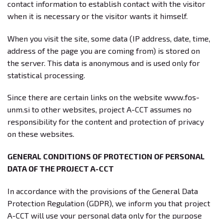
contact information to establish contact with the visitor
when it is necessary or the visitor wants it himself.
When you visit the site, some data (IP address, date, time,
address of the page you are coming from) is stored on
the server. This data is anonymous and is used only for
statistical processing.
Since there are certain links on the website www.fos-
unm.si to other websites, project A-CCT assumes no
responsibility for the content and protection of privacy
on these websites.
GENERAL CONDITIONS OF PROTECTION OF PERSONAL
DATA OF THE PROJECT A-CCT
In accordance with the provisions of the General Data
Protection Regulation (GDPR), we inform you that project
A-CCT will use your personal data only for the purpose