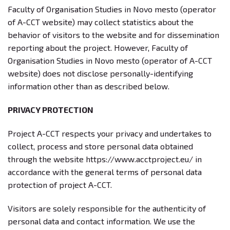
Faculty of Organisation Studies in Novo mesto (operator
of A-CCT website) may collect statistics about the
behavior of visitors to the website and for dissemination
reporting about the project. However, Faculty of
Organisation Studies in Novo mesto (operator of A-CCT
website) does not disclose personally-identifying
information other than as described below.
PRIVACY PROTECTION
Project A-CCT respects your privacy and undertakes to
collect, process and store personal data obtained
through the website https://www.acctproject.eu/ in
accordance with the general terms of personal data
protection of project A-CCT.
Visitors are solely responsible for the authenticity of
personal data and contact information. We use the