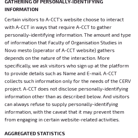
GATHERING OF PERSONALLY-IDENTIFYING
INFORMATION
Certain visitors to A-CCT’s website choose to interact
with A-CCT in ways that require A-CCT to gather
personally-identifying information. The amount and type
of information that Faculty of Organisation Studies in
Novo mesto (operator of A-CCT website) gathers
depends on the nature of the interaction. More
specifically, we ask visitors who sign up at the platform
to provide details such as Name and E-mail. A-CCT
collects such information only for the needs of the CERV
project. A-CCT does not disclose personally-identifying
information other than as described below. And visitors
can always refuse to supply personally-identifying
information, with the caveat that it may prevent them
from engaging in certain website-related activities.
AGGREGATED STATISTICS