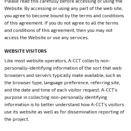
Please read this carefully before accessing or using the
Website. By accessing or using any part of the web site,
you agree to become bound by the terms and conditions
of this agreement. If you do not agree to all the terms
and conditions of this agreement, then you may not
access the Website or use any services.
WEBSITE VISITORS
Like most website operators, A-CCT collects non-
personally-identifying information of the sort that web
browsers and servers typically make available, such as
the browser type, language preference, referring site,
and the date and time of each visitor request. A-CCT’s
purpose in collecting non-personally identifying
information is to better understand how A-CCT’s visitors
use its website as well as for dissemination reporting of
the project.